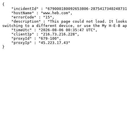
{

    "incidentId" : "679000180092653806-287541734024873105",

    "hostName" : "www.heb.com",

    "errorCode" : "15",

    "description" : "This page could not load. It looks like an ad blocker, antivirus software, VPN, or firewall may be causing an issue. Try changing your settings, 
switching to a different device, or use the My H-E-B ap
    "timeUtc" : "2026-08-06 00:35:47 UTC",

    "clientIp" : "216.73.216.228",

    "proxyId" : "679-100",

    "proxyIp" : "45.223.17.43"

}