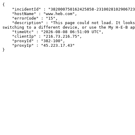
{

    "incidentId" : "382000750162425858-231002810290672333",

    "hostName" : "www.heb.com",

    "errorCode" : "15",

    "description" : "This page could not load. It looks like an ad blocker, antivirus software, VPN, or firewall may be causing an issue. Try changing your settings, 
switching to a different device, or use the My H-E-B ap
    "timeUtc" : "2026-08-08 06:51:09 UTC",

    "clientIp" : "216.73.216.75",

    "proxyId" : "382-100",

    "proxyIp" : "45.223.17.43"

}