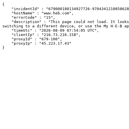
{

    "incidentId" : "679000180134927726-9704341210858628",

    "hostName" : "www.heb.com",

    "errorCode" : "15",

    "description" : "This page could not load. It looks like an ad blocker, antivirus software, VPN, or firewall may be causing an issue. Try changing your settings, 
switching to a different device, or use the My H-E-B ap
    "timeUtc" : "2026-08-09 07:54:05 UTC",

    "clientIp" : "216.73.216.158",

    "proxyId" : "679-100",

    "proxyIp" : "45.223.17.43"

}