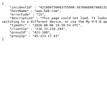
{

    "incidentId" : "421000750083755098-367006896796013265",

    "hostName" : "www.heb.com",

    "errorCode" : "15",

    "description" : "This page could not load. It looks like an ad blocker, antivirus software, VPN, or firewall may be causing an issue. Try changing your settings, 
switching to a different device, or use the My H-E-B ap
    "timeUtc" : "2026-08-06 19:39:53 UTC",

    "clientIp" : "216.73.216.194",

    "proxyId" : "421-100",

    "proxyIp" : "45.223.17.43"

}