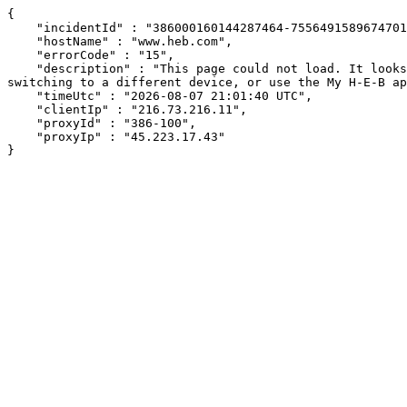
{

    "incidentId" : "386000160144287464-75564915896747017",

    "hostName" : "www.heb.com",

    "errorCode" : "15",

    "description" : "This page could not load. It looks like an ad blocker, antivirus software, VPN, or firewall may be causing an issue. Try changing your settings, 
switching to a different device, or use the My H-E-B ap
    "timeUtc" : "2026-08-07 21:01:40 UTC",

    "clientIp" : "216.73.216.11",

    "proxyId" : "386-100",

    "proxyIp" : "45.223.17.43"

}