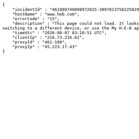
{

    "incidentId" : "461000740098972025-399781375622582930",

    "hostName" : "www.heb.com",

    "errorCode" : "15",

    "description" : "This page could not load. It looks like an ad blocker, antivirus software, VPN, or firewall may be causing an issue. Try changing your settings, 
switching to a different device, or use the My H-E-B ap
    "timeUtc" : "2026-08-07 03:10:51 UTC",

    "clientIp" : "216.73.216.62",

    "proxyId" : "461-100",

    "proxyIp" : "45.223.17.43"

}