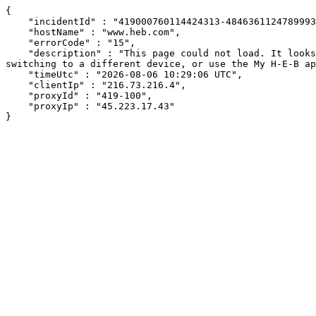
{

    "incidentId" : "419000760114424313-484636112478999314",

    "hostName" : "www.heb.com",

    "errorCode" : "15",

    "description" : "This page could not load. It looks like an ad blocker, antivirus software, VPN, or firewall may be causing an issue. Try changing your settings, 
switching to a different device, or use the My H-E-B ap
    "timeUtc" : "2026-08-06 10:29:06 UTC",

    "clientIp" : "216.73.216.4",

    "proxyId" : "419-100",

    "proxyIp" : "45.223.17.43"

}