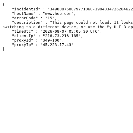
{

    "incidentId" : "349000750079771060-190433472628462287",

    "hostName" : "www.heb.com",

    "errorCode" : "15",

    "description" : "This page could not load. It looks like an ad blocker, antivirus software, VPN, or firewall may be causing an issue. Try changing your settings, 
switching to a different device, or use the My H-E-B ap
    "timeUtc" : "2026-08-07 05:05:30 UTC",

    "clientIp" : "216.73.216.185",

    "proxyId" : "349-100",

    "proxyIp" : "45.223.17.43"

}