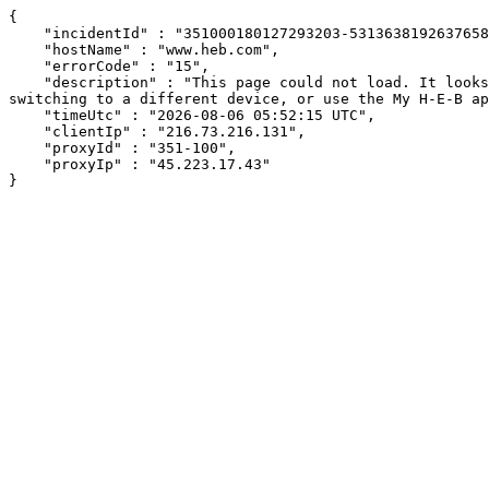
{

    "incidentId" : "351000180127293203-53136381926376585",

    "hostName" : "www.heb.com",

    "errorCode" : "15",

    "description" : "This page could not load. It looks like an ad blocker, antivirus software, VPN, or firewall may be causing an issue. Try changing your settings, 
switching to a different device, or use the My H-E-B ap
    "timeUtc" : "2026-08-06 05:52:15 UTC",

    "clientIp" : "216.73.216.131",

    "proxyId" : "351-100",

    "proxyIp" : "45.223.17.43"

}