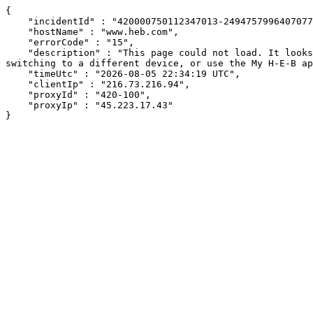
{

    "incidentId" : "420000750112347013-249475799640707791",

    "hostName" : "www.heb.com",

    "errorCode" : "15",

    "description" : "This page could not load. It looks like an ad blocker, antivirus software, VPN, or firewall may be causing an issue. Try changing your settings, 
switching to a different device, or use the My H-E-B ap
    "timeUtc" : "2026-08-05 22:34:19 UTC",

    "clientIp" : "216.73.216.94",

    "proxyId" : "420-100",

    "proxyIp" : "45.223.17.43"

}