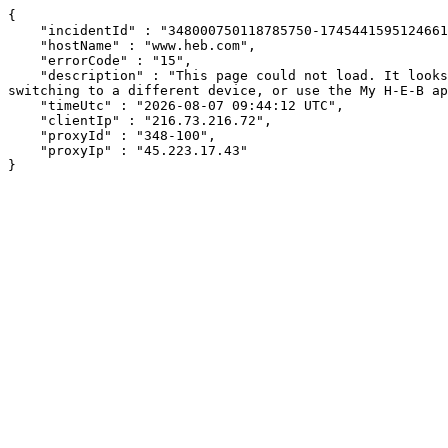
{

    "incidentId" : "348000750118785750-174544159512466126",

    "hostName" : "www.heb.com",

    "errorCode" : "15",

    "description" : "This page could not load. It looks like an ad blocker, antivirus software, VPN, or firewall may be causing an issue. Try changing your settings, 
switching to a different device, or use the My H-E-B ap
    "timeUtc" : "2026-08-07 09:44:12 UTC",

    "clientIp" : "216.73.216.72",

    "proxyId" : "348-100",

    "proxyIp" : "45.223.17.43"

}