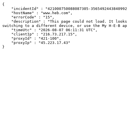
{

    "incidentId" : "421000750088087305-35654924438409929",

    "hostName" : "www.heb.com",

    "errorCode" : "15",

    "description" : "This page could not load. It looks like an ad blocker, antivirus software, VPN, or firewall may be causing an issue. Try changing your settings, 
switching to a different device, or use the My H-E-B ap
    "timeUtc" : "2026-08-07 06:11:31 UTC",

    "clientIp" : "216.73.217.15",

    "proxyId" : "421-100",

    "proxyIp" : "45.223.17.43"

}