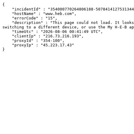
{

    "incidentId" : "354000770264806188-507841412753134415",

    "hostName" : "www.heb.com",

    "errorCode" : "15",

    "description" : "This page could not load. It looks like an ad blocker, antivirus software, VPN, or firewall may be causing an issue. Try changing your settings, 
switching to a different device, or use the My H-E-B ap
    "timeUtc" : "2026-08-06 00:41:49 UTC",

    "clientIp" : "216.73.216.193",

    "proxyId" : "354-100",

    "proxyIp" : "45.223.17.43"

}