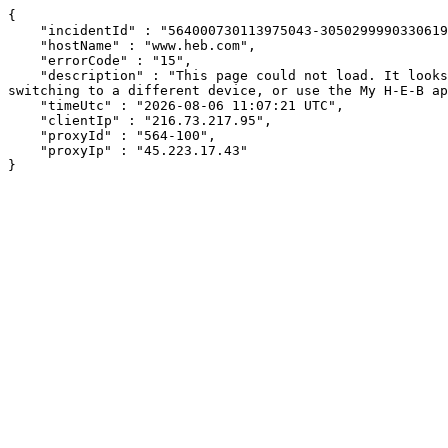
{

    "incidentId" : "564000730113975043-305029999033061968",

    "hostName" : "www.heb.com",

    "errorCode" : "15",

    "description" : "This page could not load. It looks like an ad blocker, antivirus software, VPN, or firewall may be causing an issue. Try changing your settings, 
switching to a different device, or use the My H-E-B ap
    "timeUtc" : "2026-08-06 11:07:21 UTC",

    "clientIp" : "216.73.217.95",

    "proxyId" : "564-100",

    "proxyIp" : "45.223.17.43"

}