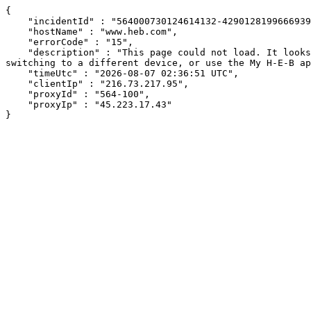
{

    "incidentId" : "564000730124614132-429012819966693970",

    "hostName" : "www.heb.com",

    "errorCode" : "15",

    "description" : "This page could not load. It looks like an ad blocker, antivirus software, VPN, or firewall may be causing an issue. Try changing your settings, 
switching to a different device, or use the My H-E-B ap
    "timeUtc" : "2026-08-07 02:36:51 UTC",

    "clientIp" : "216.73.217.95",

    "proxyId" : "564-100",

    "proxyIp" : "45.223.17.43"

}