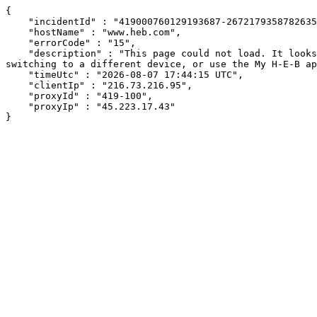
{

    "incidentId" : "419000760129193687-267217935878263566",

    "hostName" : "www.heb.com",

    "errorCode" : "15",

    "description" : "This page could not load. It looks like an ad blocker, antivirus software, VPN, or firewall may be causing an issue. Try changing your settings, 
switching to a different device, or use the My H-E-B ap
    "timeUtc" : "2026-08-07 17:44:15 UTC",

    "clientIp" : "216.73.216.95",

    "proxyId" : "419-100",

    "proxyIp" : "45.223.17.43"

}