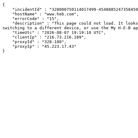
{

    "incidentId" : "328000750114017499-454888524735845074",

    "hostName" : "www.heb.com",

    "errorCode" : "15",

    "description" : "This page could not load. It looks like an ad blocker, antivirus software, VPN, or firewall may be causing an issue. Try changing your settings, 
switching to a different device, or use the My H-E-B ap
    "timeUtc" : "2026-08-07 19:19:10 UTC",

    "clientIp" : "216.73.216.189",

    "proxyId" : "328-100",

    "proxyIp" : "45.223.17.43"

}