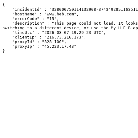
{

    "incidentId" : "328000750114132908-374349285116351184",

    "hostName" : "www.heb.com",

    "errorCode" : "15",

    "description" : "This page could not load. It looks like an ad blocker, antivirus software, VPN, or firewall may be causing an issue. Try changing your settings, 
switching to a different device, or use the My H-E-B ap
    "timeUtc" : "2026-08-07 19:29:23 UTC",

    "clientIp" : "216.73.216.173",

    "proxyId" : "328-100",

    "proxyIp" : "45.223.17.43"

}