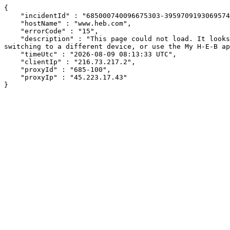
{

    "incidentId" : "685000740096675303-395970919306957457",

    "hostName" : "www.heb.com",

    "errorCode" : "15",

    "description" : "This page could not load. It looks like an ad blocker, antivirus software, VPN, or firewall may be causing an issue. Try changing your settings, 
switching to a different device, or use the My H-E-B ap
    "timeUtc" : "2026-08-09 08:13:33 UTC",

    "clientIp" : "216.73.217.2",

    "proxyId" : "685-100",

    "proxyIp" : "45.223.17.43"

}