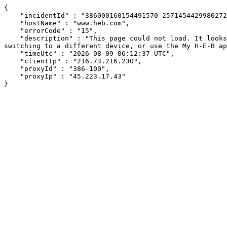
{

    "incidentId" : "386000160154491570-257145442998027278",

    "hostName" : "www.heb.com",

    "errorCode" : "15",

    "description" : "This page could not load. It looks like an ad blocker, antivirus software, VPN, or firewall may be causing an issue. Try changing your settings, 
switching to a different device, or use the My H-E-B ap
    "timeUtc" : "2026-08-09 06:12:37 UTC",

    "clientIp" : "216.73.216.230",

    "proxyId" : "386-100",

    "proxyIp" : "45.223.17.43"

}