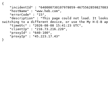
{

    "incidentId" : "640000730107978059-467556285982708306",

    "hostName" : "www.heb.com",

    "errorCode" : "15",

    "description" : "This page could not load. It looks like an ad blocker, antivirus software, VPN, or firewall may be causing an issue. Try changing your settings, 
switching to a different device, or use the My H-E-B ap
    "timeUtc" : "2026-08-08 15:41:23 UTC",

    "clientIp" : "216.73.216.220",

    "proxyId" : "640-100",

    "proxyIp" : "45.223.17.43"

}