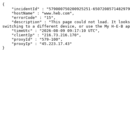
{

    "incidentId" : "579000750200925251-650720857148297937",

    "hostName" : "www.heb.com",

    "errorCode" : "15",

    "description" : "This page could not load. It looks like an ad blocker, antivirus software, VPN, or firewall may be causing an issue. Try changing your settings, 
switching to a different device, or use the My H-E-B ap
    "timeUtc" : "2026-08-09 09:17:10 UTC",

    "clientIp" : "216.73.216.170",

    "proxyId" : "579-100",

    "proxyIp" : "45.223.17.43"

}