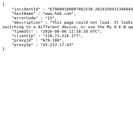
{

    "incidentId" : "679000180097462539-262435043134604432",

    "hostName" : "www.heb.com",

    "errorCode" : "15",

    "description" : "This page could not load. It looks like an ad blocker, antivirus software, VPN, or firewall may be causing an issue. Try changing your settings, 
switching to a different device, or use the My H-E-B ap
    "timeUtc" : "2026-08-06 12:18:10 UTC",

    "clientIp" : "216.73.216.177",

    "proxyId" : "679-100",

    "proxyIp" : "45.223.17.43"

}