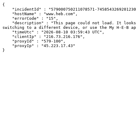
{

    "incidentId" : "579000750211078571-745854326920123090",

    "hostName" : "www.heb.com",

    "errorCode" : "15",

    "description" : "This page could not load. It looks like an ad blocker, antivirus software, VPN, or firewall may be causing an issue. Try changing your settings, 
switching to a different device, or use the My H-E-B ap
    "timeUtc" : "2026-08-10 03:59:43 UTC",

    "clientIp" : "216.73.216.176",

    "proxyId" : "579-100",

    "proxyIp" : "45.223.17.43"

}