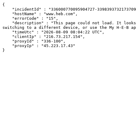
{

    "incidentId" : "336000770095904727-339839373217370962",

    "hostName" : "www.heb.com",

    "errorCode" : "15",

    "description" : "This page could not load. It looks like an ad blocker, antivirus software, VPN, or firewall may be causing an issue. Try changing your settings, 
switching to a different device, or use the My H-E-B ap
    "timeUtc" : "2026-08-09 08:04:22 UTC",

    "clientIp" : "216.73.217.154",

    "proxyId" : "336-100",

    "proxyIp" : "45.223.17.43"

}