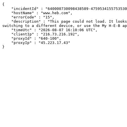
{

    "incidentId" : "640000730098438589-47595341557535305",

    "hostName" : "www.heb.com",

    "errorCode" : "15",

    "description" : "This page could not load. It looks like an ad blocker, antivirus software, VPN, or firewall may be causing an issue. Try changing your settings, 
switching to a different device, or use the My H-E-B ap
    "timeUtc" : "2026-08-07 16:10:06 UTC",

    "clientIp" : "216.73.216.192",

    "proxyId" : "640-100",

    "proxyIp" : "45.223.17.43"

}