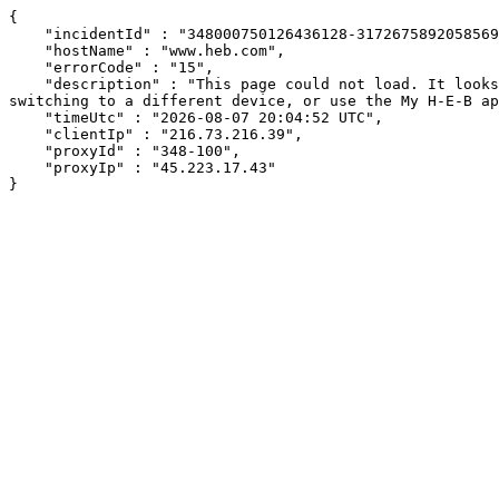
{

    "incidentId" : "348000750126436128-317267589205856976",

    "hostName" : "www.heb.com",

    "errorCode" : "15",

    "description" : "This page could not load. It looks like an ad blocker, antivirus software, VPN, or firewall may be causing an issue. Try changing your settings, 
switching to a different device, or use the My H-E-B ap
    "timeUtc" : "2026-08-07 20:04:52 UTC",

    "clientIp" : "216.73.216.39",

    "proxyId" : "348-100",

    "proxyIp" : "45.223.17.43"

}