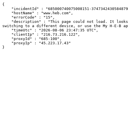
{

    "incidentId" : "685000740075008151-374734243058487954",

    "hostName" : "www.heb.com",

    "errorCode" : "15",

    "description" : "This page could not load. It looks like an ad blocker, antivirus software, VPN, or firewall may be causing an issue. Try changing your settings, 
switching to a different device, or use the My H-E-B ap
    "timeUtc" : "2026-08-06 23:47:35 UTC",

    "clientIp" : "216.73.216.122",

    "proxyId" : "685-100",

    "proxyIp" : "45.223.17.43"

}