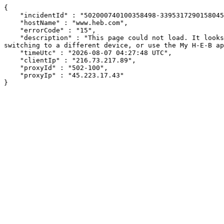
{

    "incidentId" : "502000740100358498-339531729015804561",

    "hostName" : "www.heb.com",

    "errorCode" : "15",

    "description" : "This page could not load. It looks like an ad blocker, antivirus software, VPN, or firewall may be causing an issue. Try changing your settings, 
switching to a different device, or use the My H-E-B ap
    "timeUtc" : "2026-08-07 04:27:48 UTC",

    "clientIp" : "216.73.217.89",

    "proxyId" : "502-100",

    "proxyIp" : "45.223.17.43"

}