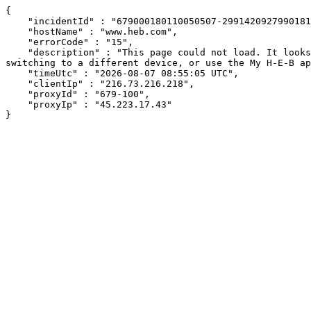
{

    "incidentId" : "679000180110050507-299142092799018128",

    "hostName" : "www.heb.com",

    "errorCode" : "15",

    "description" : "This page could not load. It looks like an ad blocker, antivirus software, VPN, or firewall may be causing an issue. Try changing your settings, 
switching to a different device, or use the My H-E-B ap
    "timeUtc" : "2026-08-07 08:55:05 UTC",

    "clientIp" : "216.73.216.218",

    "proxyId" : "679-100",

    "proxyIp" : "45.223.17.43"

}