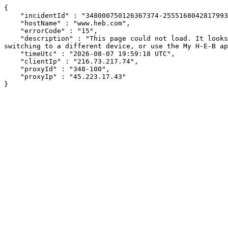
{

    "incidentId" : "348000750126367374-255516804281799375",

    "hostName" : "www.heb.com",

    "errorCode" : "15",

    "description" : "This page could not load. It looks like an ad blocker, antivirus software, VPN, or firewall may be causing an issue. Try changing your settings, 
switching to a different device, or use the My H-E-B ap
    "timeUtc" : "2026-08-07 19:59:18 UTC",

    "clientIp" : "216.73.217.74",

    "proxyId" : "348-100",

    "proxyIp" : "45.223.17.43"

}