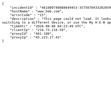
{

    "incidentId" : "461000740088649453-357507043320205970",

    "hostName" : "www.heb.com",

    "errorCode" : "15",

    "description" : "This page could not load. It looks like an ad blocker, antivirus software, VPN, or firewall may be causing an issue. Try changing your settings, 
switching to a different device, or use the My H-E-B ap
    "timeUtc" : "2026-08-06 04:23:49 UTC",

    "clientIp" : "216.73.216.59",

    "proxyId" : "461-100",

    "proxyIp" : "45.223.17.43"

}