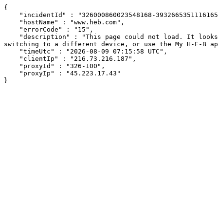
{

    "incidentId" : "326000860023548168-3932665351116165",

    "hostName" : "www.heb.com",

    "errorCode" : "15",

    "description" : "This page could not load. It looks like an ad blocker, antivirus software, VPN, or firewall may be causing an issue. Try changing your settings, 
switching to a different device, or use the My H-E-B ap
    "timeUtc" : "2026-08-09 07:15:58 UTC",

    "clientIp" : "216.73.216.187",

    "proxyId" : "326-100",

    "proxyIp" : "45.223.17.43"

}