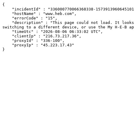
{

    "incidentId" : "336000770066368338-15739139606451018",

    "hostName" : "www.heb.com",

    "errorCode" : "15",

    "description" : "This page could not load. It looks like an ad blocker, antivirus software, VPN, or firewall may be causing an issue. Try changing your settings, 
switching to a different device, or use the My H-E-B ap
    "timeUtc" : "2026-08-06 06:33:02 UTC",

    "clientIp" : "216.73.217.36",

    "proxyId" : "336-100",

    "proxyIp" : "45.223.17.43"

}