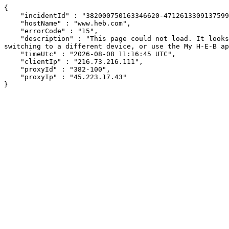
{

    "incidentId" : "382000750163346620-471261330913759952",

    "hostName" : "www.heb.com",

    "errorCode" : "15",

    "description" : "This page could not load. It looks like an ad blocker, antivirus software, VPN, or firewall may be causing an issue. Try changing your settings, 
switching to a different device, or use the My H-E-B ap
    "timeUtc" : "2026-08-08 11:16:45 UTC",

    "clientIp" : "216.73.216.111",

    "proxyId" : "382-100",

    "proxyIp" : "45.223.17.43"

}