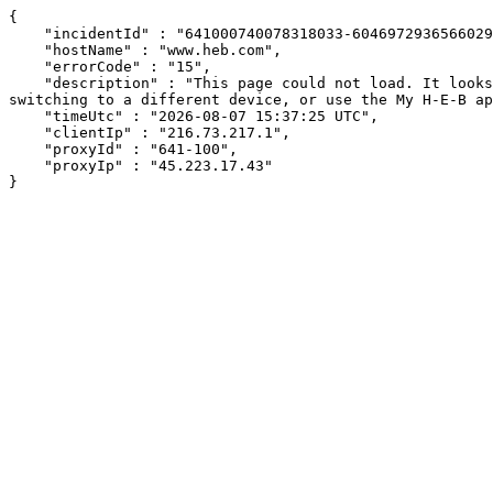
{

    "incidentId" : "641000740078318033-60469729365660299",

    "hostName" : "www.heb.com",

    "errorCode" : "15",

    "description" : "This page could not load. It looks like an ad blocker, antivirus software, VPN, or firewall may be causing an issue. Try changing your settings, 
switching to a different device, or use the My H-E-B ap
    "timeUtc" : "2026-08-07 15:37:25 UTC",

    "clientIp" : "216.73.217.1",

    "proxyId" : "641-100",

    "proxyIp" : "45.223.17.43"

}