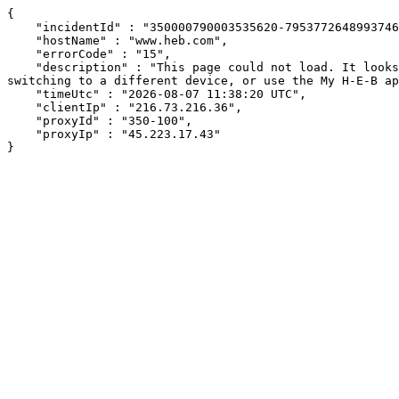
{

    "incidentId" : "350000790003535620-7953772648993746",

    "hostName" : "www.heb.com",

    "errorCode" : "15",

    "description" : "This page could not load. It looks like an ad blocker, antivirus software, VPN, or firewall may be causing an issue. Try changing your settings, 
switching to a different device, or use the My H-E-B ap
    "timeUtc" : "2026-08-07 11:38:20 UTC",

    "clientIp" : "216.73.216.36",

    "proxyId" : "350-100",

    "proxyIp" : "45.223.17.43"

}