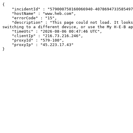
{

    "incidentId" : "579000750160066940-407869473358549712",

    "hostName" : "www.heb.com",

    "errorCode" : "15",

    "description" : "This page could not load. It looks like an ad blocker, antivirus software, VPN, or firewall may be causing an issue. Try changing your settings, 
switching to a different device, or use the My H-E-B ap
    "timeUtc" : "2026-08-06 00:47:46 UTC",

    "clientIp" : "216.73.216.246",

    "proxyId" : "579-100",

    "proxyIp" : "45.223.17.43"

}