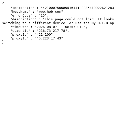
{

    "incidentId" : "421000750089516441-223641992262128335",

    "hostName" : "www.heb.com",

    "errorCode" : "15",

    "description" : "This page could not load. It looks like an ad blocker, antivirus software, VPN, or firewall may be causing an issue. Try changing your settings, 
switching to a different device, or use the My H-E-B ap
    "timeUtc" : "2026-08-07 11:08:57 UTC",

    "clientIp" : "216.73.217.78",

    "proxyId" : "421-100",

    "proxyIp" : "45.223.17.43"

}