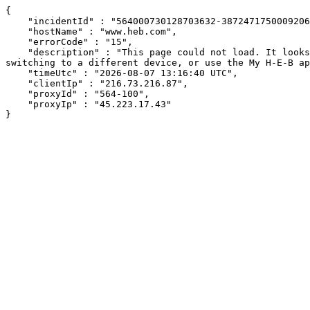
{

    "incidentId" : "564000730128703632-387247175000920657",

    "hostName" : "www.heb.com",

    "errorCode" : "15",

    "description" : "This page could not load. It looks like an ad blocker, antivirus software, VPN, or firewall may be causing an issue. Try changing your settings, 
switching to a different device, or use the My H-E-B ap
    "timeUtc" : "2026-08-07 13:16:40 UTC",

    "clientIp" : "216.73.216.87",

    "proxyId" : "564-100",

    "proxyIp" : "45.223.17.43"

}