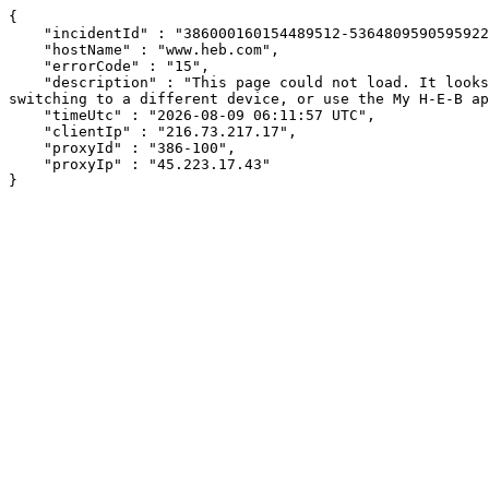
{

    "incidentId" : "386000160154489512-536480959059592210",

    "hostName" : "www.heb.com",

    "errorCode" : "15",

    "description" : "This page could not load. It looks like an ad blocker, antivirus software, VPN, or firewall may be causing an issue. Try changing your settings, 
switching to a different device, or use the My H-E-B ap
    "timeUtc" : "2026-08-09 06:11:57 UTC",

    "clientIp" : "216.73.217.17",

    "proxyId" : "386-100",

    "proxyIp" : "45.223.17.43"

}