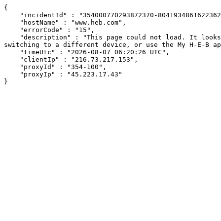
{

    "incidentId" : "354000770293872370-804193486162236242",

    "hostName" : "www.heb.com",

    "errorCode" : "15",

    "description" : "This page could not load. It looks like an ad blocker, antivirus software, VPN, or firewall may be causing an issue. Try changing your settings, 
switching to a different device, or use the My H-E-B ap
    "timeUtc" : "2026-08-07 06:20:26 UTC",

    "clientIp" : "216.73.217.153",

    "proxyId" : "354-100",

    "proxyIp" : "45.223.17.43"

}