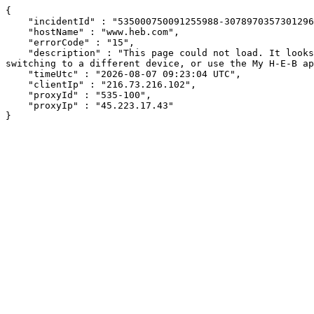
{

    "incidentId" : "535000750091255988-307897035730129616",

    "hostName" : "www.heb.com",

    "errorCode" : "15",

    "description" : "This page could not load. It looks like an ad blocker, antivirus software, VPN, or firewall may be causing an issue. Try changing your settings, 
switching to a different device, or use the My H-E-B ap
    "timeUtc" : "2026-08-07 09:23:04 UTC",

    "clientIp" : "216.73.216.102",

    "proxyId" : "535-100",

    "proxyIp" : "45.223.17.43"

}