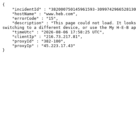
{

    "incidentId" : "382000750145961593-309974296652813007",

    "hostName" : "www.heb.com",

    "errorCode" : "15",

    "description" : "This page could not load. It looks like an ad blocker, antivirus software, VPN, or firewall may be causing an issue. Try changing your settings, 
switching to a different device, or use the My H-E-B ap
    "timeUtc" : "2026-08-06 17:58:25 UTC",

    "clientIp" : "216.73.217.81",

    "proxyId" : "382-100",

    "proxyIp" : "45.223.17.43"

}