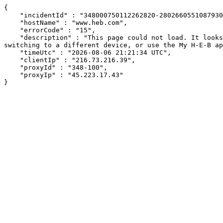
{

    "incidentId" : "348000750112262820-280266055108793040",

    "hostName" : "www.heb.com",

    "errorCode" : "15",

    "description" : "This page could not load. It looks like an ad blocker, antivirus software, VPN, or firewall may be causing an issue. Try changing your settings, 
switching to a different device, or use the My H-E-B ap
    "timeUtc" : "2026-08-06 21:21:34 UTC",

    "clientIp" : "216.73.216.39",

    "proxyId" : "348-100",

    "proxyIp" : "45.223.17.43"

}