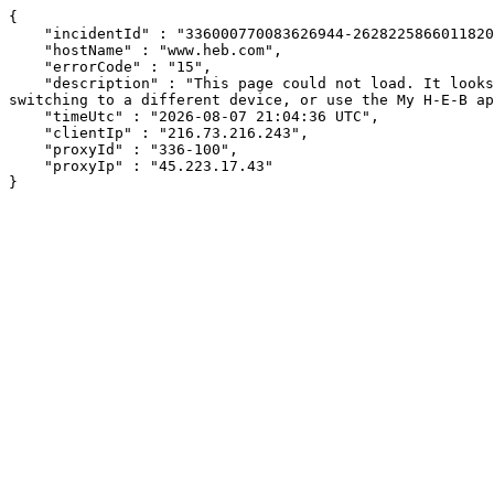
{

    "incidentId" : "336000770083626944-262822586601182032",

    "hostName" : "www.heb.com",

    "errorCode" : "15",

    "description" : "This page could not load. It looks like an ad blocker, antivirus software, VPN, or firewall may be causing an issue. Try changing your settings, 
switching to a different device, or use the My H-E-B ap
    "timeUtc" : "2026-08-07 21:04:36 UTC",

    "clientIp" : "216.73.216.243",

    "proxyId" : "336-100",

    "proxyIp" : "45.223.17.43"

}