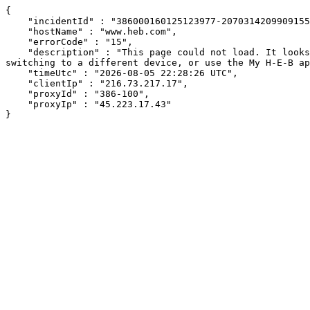
{

    "incidentId" : "386000160125123977-207031420990915598",

    "hostName" : "www.heb.com",

    "errorCode" : "15",

    "description" : "This page could not load. It looks like an ad blocker, antivirus software, VPN, or firewall may be causing an issue. Try changing your settings, 
switching to a different device, or use the My H-E-B ap
    "timeUtc" : "2026-08-05 22:28:26 UTC",

    "clientIp" : "216.73.217.17",

    "proxyId" : "386-100",

    "proxyIp" : "45.223.17.43"

}