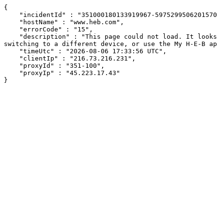
{

    "incidentId" : "351000180133919967-597529950620157074",

    "hostName" : "www.heb.com",

    "errorCode" : "15",

    "description" : "This page could not load. It looks like an ad blocker, antivirus software, VPN, or firewall may be causing an issue. Try changing your settings, 
switching to a different device, or use the My H-E-B ap
    "timeUtc" : "2026-08-06 17:33:56 UTC",

    "clientIp" : "216.73.216.231",

    "proxyId" : "351-100",

    "proxyIp" : "45.223.17.43"

}