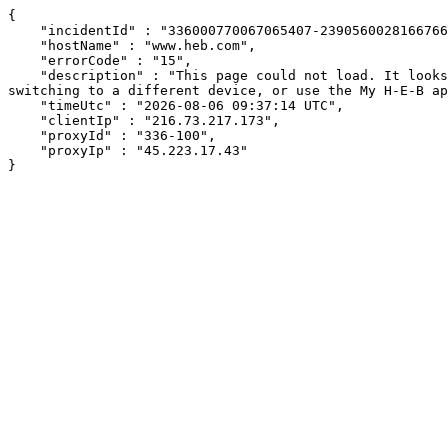
{

    "incidentId" : "336000770067065407-239056002816676690",

    "hostName" : "www.heb.com",

    "errorCode" : "15",

    "description" : "This page could not load. It looks like an ad blocker, antivirus software, VPN, or firewall may be causing an issue. Try changing your settings, 
switching to a different device, or use the My H-E-B ap
    "timeUtc" : "2026-08-06 09:37:14 UTC",

    "clientIp" : "216.73.217.173",

    "proxyId" : "336-100",

    "proxyIp" : "45.223.17.43"

}