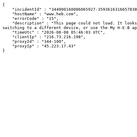
{

    "incidentId" : "344000160086065927-359361631665783826",

    "hostName" : "www.heb.com",

    "errorCode" : "15",

    "description" : "This page could not load. It looks like an ad blocker, antivirus software, VPN, or firewall may be causing an issue. Try changing your settings, 
switching to a different device, or use the My H-E-B ap
    "timeUtc" : "2026-08-08 05:46:03 UTC",

    "clientIp" : "216.73.216.198",

    "proxyId" : "344-100",

    "proxyIp" : "45.223.17.43"

}